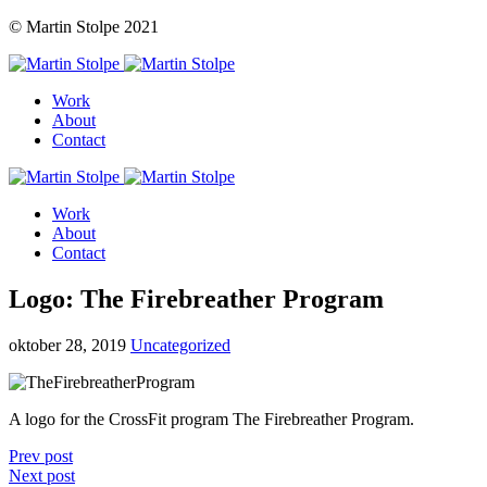
© Martin Stolpe 2021
Work
About
Contact
Work
About
Contact
Logo: The Firebreather Program
oktober 28, 2019
Uncategorized
A logo for the CrossFit program The Firebreather Program.
Prev post
Next post